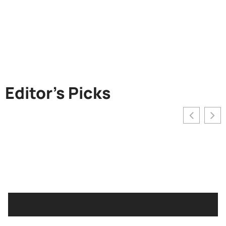
Editor's Picks