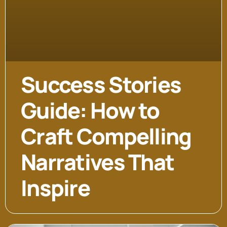
Success Stories
Guide: How to
Craft Compelling
Narratives That
Inspire