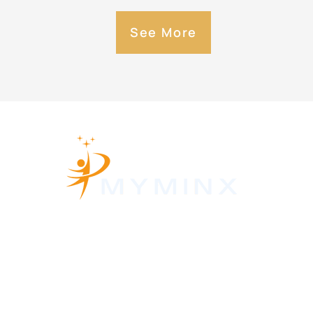
See More
About Us
Contact Us
Privacy Policy
Terms and Conditions