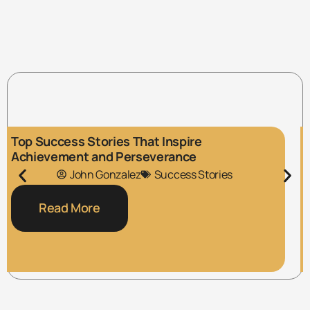
Top Success Stories That Inspire
Achievement and Perseverance
John Gonzalez
Success Stories
Read More