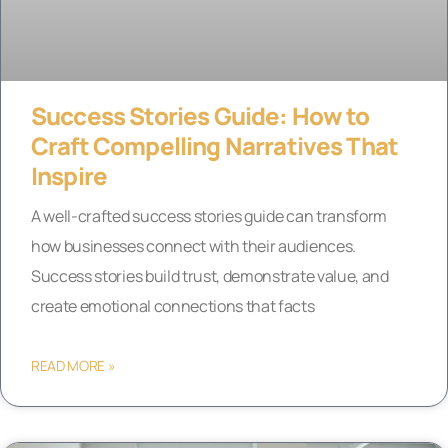
Success Stories Guide: How to
Craft Compelling Narratives That
Inspire
A well-crafted success stories guide can transform
how businesses connect with their audiences.
Success stories build trust, demonstrate value, and
create emotional connections that facts
READ MORE »