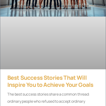
Best Success Stories That Will
Inspire You to Achieve Your Goals
The best success stories share a common thread:
ordinary people who refused to accept ordinary