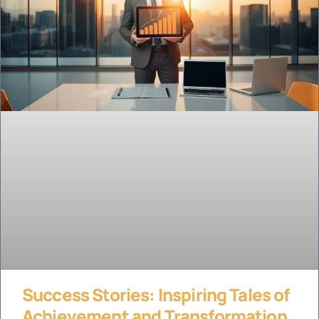
Success Stories: Inspiring Tales of
Achievement and Transformation