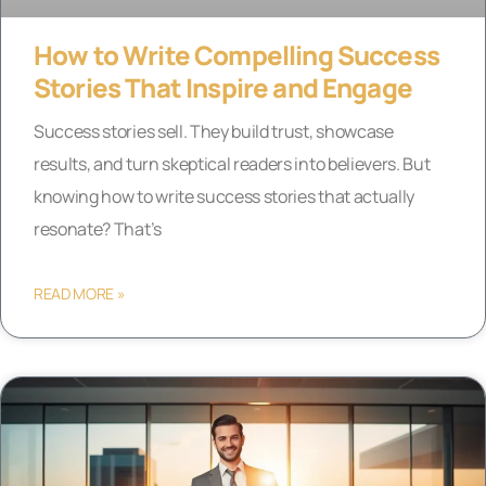
How to Write Compelling Success
Stories That Inspire and Engage
Success stories sell. They build trust, showcase
results, and turn skeptical readers into believers. But
knowing how to write success stories that actually
resonate? That’s
READ MORE »