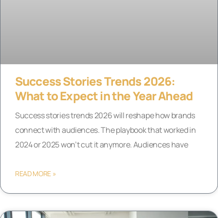
Success Stories Trends 2026:
What to Expect in the Year Ahead
Success stories trends 2026 will reshape how brands
connect with audiences. The playbook that worked in
2024 or 2025 won’t cut it anymore. Audiences have
READ MORE »