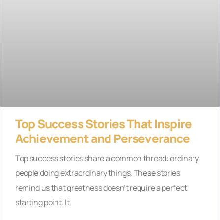
Top Success Stories That Inspire
Achievement and Perseverance
Top success stories share a common thread: ordinary
people doing extraordinary things. These stories
remind us that greatness doesn’t require a perfect
starting point. It