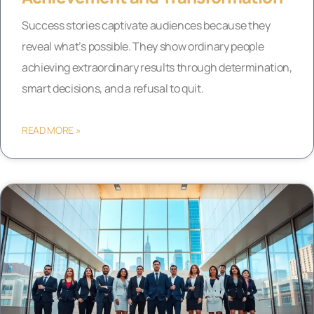
Success stories captivate audiences because they
reveal what’s possible. They show ordinary people
achieving extraordinary results through determination,
smart decisions, and a refusal to quit.
READ MORE »