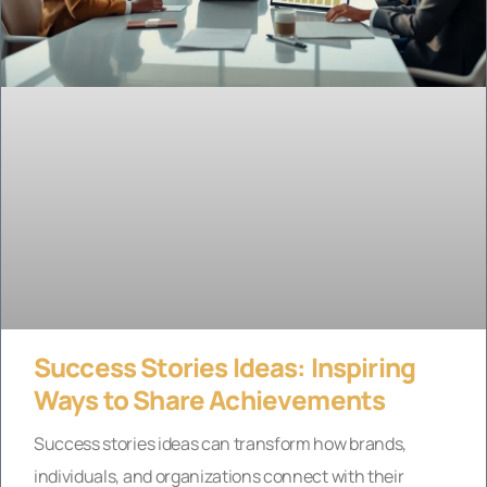
Success Stories Ideas: Inspiring
Ways to Share Achievements
Success stories ideas can transform how brands,
individuals, and organizations connect with their