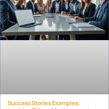
Success Stories Examples: