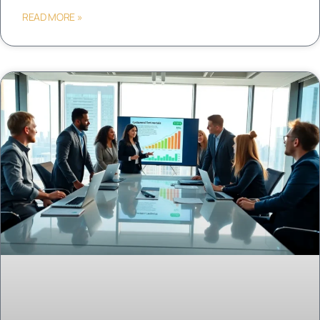
READ MORE »