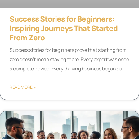
Success Stories for Beginners:
Inspiring Journeys That Started
From Zero
Success stories for beginners prove that starting from
zero doesn’t mean staying there. Every expert was once
a complete novice. Every thriving business began as
READ MORE »