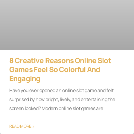
8 Creative Reasons Online Slot
Games Feel So Colorful And
Engaging
Have you ever opened an online slot game and felt
surprised by how bright, lively, and entertaining the
screen looked? Modern online slot games are
READ MORE »