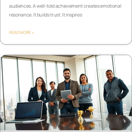
audiences. A well-told achievement creates emotional
resonance. It builds trust. It inspires
READ MORE »