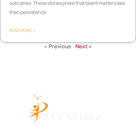
outcomes. These stories prove that talent matters less
than persistence,
READ MORE »
« Previous
Next »