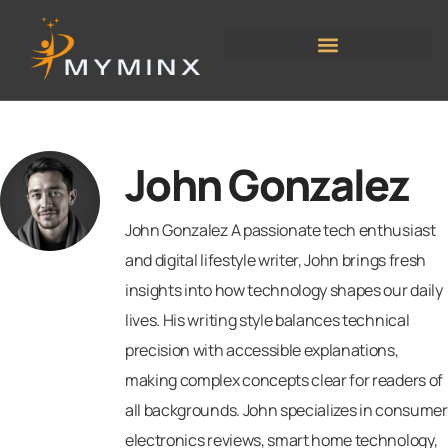
John Gonzalez
John Gonzalez A passionate tech enthusiast
and digital lifestyle writer, John brings fresh
insights into how technology shapes our daily
lives. His writing style balances technical
precision with accessible explanations,
making complex concepts clear for readers of
all backgrounds. John specializes in consumer
electronics reviews, smart home technology,