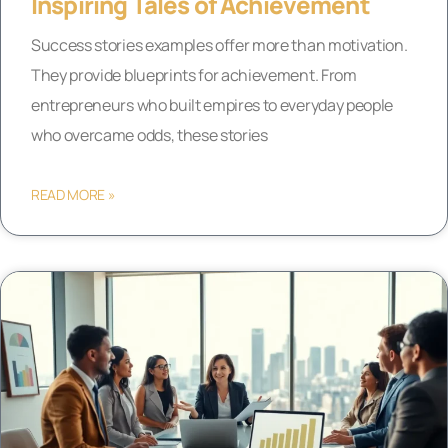
Inspiring Tales of Achievement
Success stories examples offer more than motivation.
They provide blueprints for achievement. From
entrepreneurs who built empires to everyday people
who overcame odds, these stories
READ MORE »