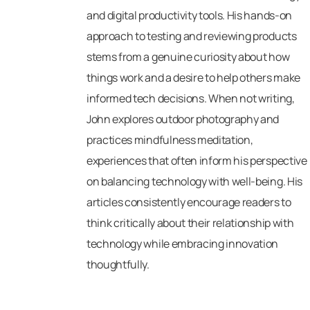
and digital productivity tools. His hands-on
approach to testing and reviewing products
stems from a genuine curiosity about how
things work and a desire to help others make
informed tech decisions. When not writing,
John explores outdoor photography and
practices mindfulness meditation,
experiences that often inform his perspective
on balancing technology with well-being. His
articles consistently encourage readers to
think critically about their relationship with
technology while embracing innovation
thoughtfully.