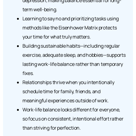
depression, making balance essential for long-
term well-being.
Learning to say no and prioritizing tasks using
methods like the Eisenhower Matrix protects
your time for what truly matters.
Building sustainable habits—including regular
exercise, adequate sleep, and hobbies—supports
lasting work-life balance rather than temporary
fixes.
Relationships thrive when you intentionally
schedule time for family, friends, and
meaningful experiences outside of work.
Work-life balance looks different for everyone,
so focus on consistent, intentional effort rather
than striving for perfection.