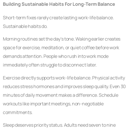
Building Sustainable Habits For Long-Term Balance
Short-term fixes rarely create lasting work-life balance.
Sustainable habits do.
Morning routines set the day’s tone. Waking earlier creates
space for exercise, meditation, or quiet coffee before work
demands attention. People who rush into work mode
immediately often struggle to disconnect later.
Exercise directly supports work-life balance. Physical activity
reduces stress hormones and improves sleep quality. Even 30
minutes of daily movement makes a difference. Schedule
workouts like important meetings, non-negotiable
commitments.
Sleep deserves priority status. Adults need seven to nine