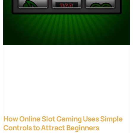
How Online Slot Gaming Uses Simple
Controls to Attract Beginners