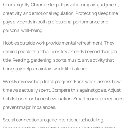
hours nightly. Chronic sleep deprivation impairs judgment,
creativity, and emotional regulation. Protecting sleep time
pays dividends in both professional performance and
personal well-being.
Hobbies outside work provide mental refreshment. They
remind people that their identity extends beyond their job
title. Reading, gardening, sports, music, any activity that
brings joy helps maintain work-life balance.
Weekly reviews help track progress. Each week, assess how
time was actually spent. Compare this against goals. Adjust
habits based on honest evaluation. Small course corrections
prevent major imbalances.
Social connections require intentional scheduling.