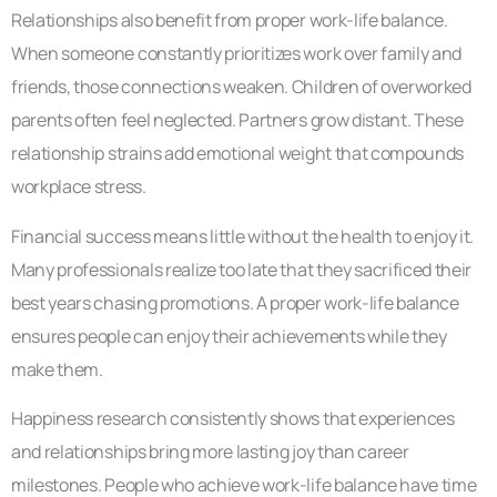
Relationships also benefit from proper work-life balance.
When someone constantly prioritizes work over family and
friends, those connections weaken. Children of overworked
parents often feel neglected. Partners grow distant. These
relationship strains add emotional weight that compounds
workplace stress.
Financial success means little without the health to enjoy it.
Many professionals realize too late that they sacrificed their
best years chasing promotions. A proper work-life balance
ensures people can enjoy their achievements while they
make them.
Happiness research consistently shows that experiences
and relationships bring more lasting joy than career
milestones. People who achieve work-life balance have time