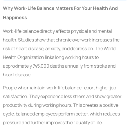
Why Work-Life Balance Matters For Your Health And
Happiness
Work-life balance directly affects physical and mental
health. Studies show that chronic overwork increases the
risk of heart disease, anxiety, and depression. The World
Health Organization links long working hours to
approximately 745,000 deaths annually from stroke and
heart disease.
People who maintain work-life balance report higher job
satisfaction. They experience less stress and show greater
productivity during working hours. This creates a positive
cycle, balanced employees perform better, which reduces
pressure and further improves their quality of life.