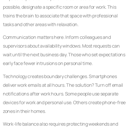
possible, designate a specific room or area for work. This
trains the brain to associate that space with professional
tasks and other areas with relaxation.
Communication matters here. Inform colleagues and
supervisors about availability windows. Most requests can
wait until the next business day. Those who set expectations
early face fewer intrusions on personal time.
Technology creates boundary challenges. Smartphones
deliver work emails at all hours. The solution? Turn off email
notifications after work hours. Some people use separate
devices for work and personal use. Others create phone-free
zones in their homes.
Work-life balance also requires protecting weekends and