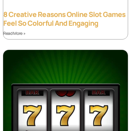
8 Creative Reasons Online Slot Games
Feel So Colorful And Engaging
Read More »