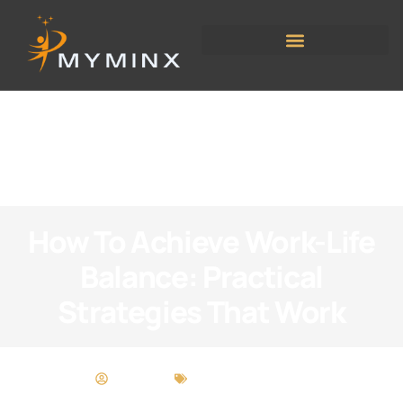
How To Achieve Work-Life
Balance: Practical
Strategies That Work
Kelly Ortiz
Work-Life Balance