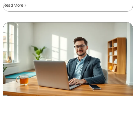
Read More »