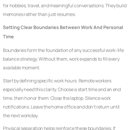
for hobbies, travel, and meaningful conversations. They build
memories rather than just resumes.
Setting Clear Boundaries Between Work And Personal
Time
Boundaries form the foundation of any successful work-life
balance strategy. Without them, work expands to fill every
available moment.
Start by defining specific work hours. Remote workers
especially need this clarity. Choose a start time and an end
time, then honor them. Close the laptop. Silence work
notifications. Leave the home office and don’t return until
the next workday.
Physical separation helps reinforce these boundaries. If