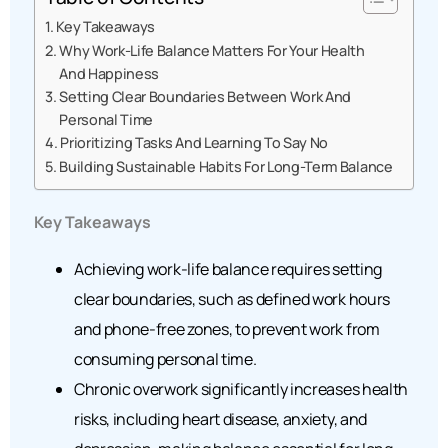
Key Takeaways
Why Work-Life Balance Matters For Your Health
And Happiness
Setting Clear Boundaries Between Work And
Personal Time
Prioritizing Tasks And Learning To Say No
Building Sustainable Habits For Long-Term Balance
Key Takeaways
Achieving work-life balance requires setting
clear boundaries, such as defined work hours
and phone-free zones, to prevent work from
consuming personal time.
Chronic overwork significantly increases health
risks, including heart disease, anxiety, and