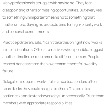
Many professionals struggle with saying no. They fear
disappointing others or missing opportunities. But every yes
to something unimportant means no to something that
matters more. Saying no protects time for high-priority work
and personal commitments.
Practice polite refusals. “I can’t take this on right now” works
in most situations. Offer alternatives when possible, suggest
another timeline or recommend a different person. People
respect honesty more than overcommitment followed by
failure.
Delegation supports work-life balance too. Leaders often
hoard tasks they could assign to others. This creates
bottlenecks and extends workdays unnecessarily. Trust team
members with appropriate responsibilities.