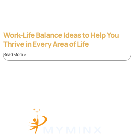
Work-Life Balance Ideas to Help You
Thrive in Every Area of Life
Read More »