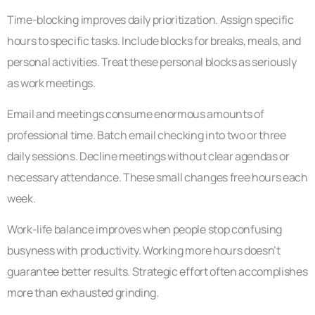
Time-blocking improves daily prioritization. Assign specific
hours to specific tasks. Include blocks for breaks, meals, and
personal activities. Treat these personal blocks as seriously
as work meetings.
Email and meetings consume enormous amounts of
professional time. Batch email checking into two or three
daily sessions. Decline meetings without clear agendas or
necessary attendance. These small changes free hours each
week.
Work-life balance improves when people stop confusing
busyness with productivity. Working more hours doesn’t
guarantee better results. Strategic effort often accomplishes
more than exhausted grinding.