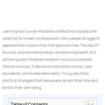
Learning how to work-life balance effectively has become
essential for modern professionals. Many people struggle to
separate their careers from their personal lives. The result?
Burnout, strained relationships, and declining health. But
achieving work-life balance doesn’t require a complete
lifestyle overhaul. It demands intentional choices, clear
boundaries, and sustainable habits. This guide offers
practical strategies that help people reclaim their time and
protect their well-being.
Table of Contents