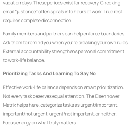
vacation days. These periods exist for recovery. Checking
email “just once” often spirals into hours of work. True rest
requires complete disconnection.
Family members and partners can help enforce boundaries.
Ask them to remind you when you’re breaking your own rules.
External accountability strengthens personal commitment
to work-life balance.
Prioritizing Tasks And Learning To Say No
Effective work-life balance depends on smart prioritization.
Not every task deserves equal attention. The Eisenhower
Matrix helps here, categorize tasks as urgent/important,
important/not urgent, urgent/not important, or neither.
Focus energy on what truly matters.