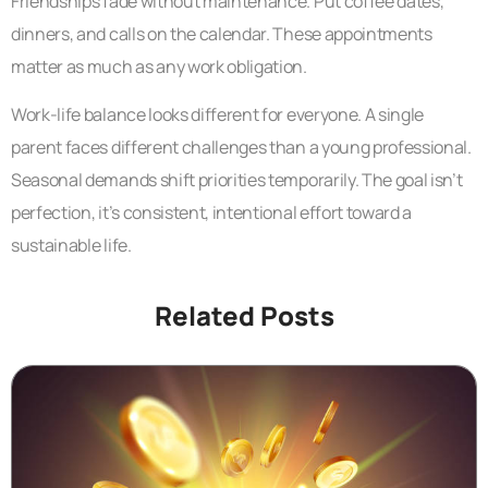
Friendships fade without maintenance. Put coffee dates,
dinners, and calls on the calendar. These appointments
matter as much as any work obligation.
Work-life balance looks different for everyone. A single
parent faces different challenges than a young professional.
Seasonal demands shift priorities temporarily. The goal isn’t
perfection, it’s consistent, intentional effort toward a
sustainable life.
Related Posts