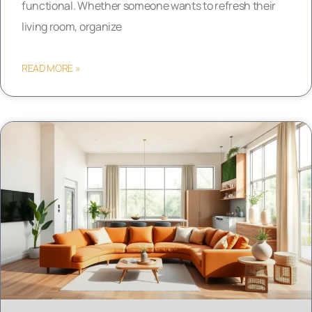
functional. Whether someone wants to refresh their
living room, organize
READ MORE »