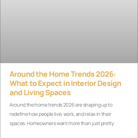
Around the Home Trends 2026:
What to Expect in Interior Design
and Living Spaces
Around the home trends 2026 are shaping up to
redefine how people live, work, and relax in their
spaces. Homeowners want more than just pretty