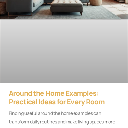
Around the Home Examples:
Practical Ideas for Every Room
Finding useful around the home examples can
transform daily routines and make living spaces more