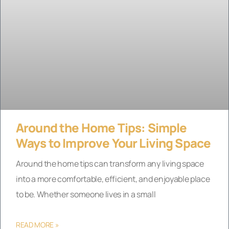
Around the Home Tips: Simple
Ways to Improve Your Living Space
Around the home tips can transform any living space
into a more comfortable, efficient, and enjoyable place
to be. Whether someone lives in a small
READ MORE »