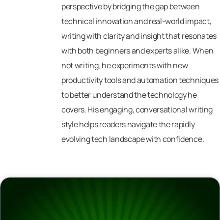
perspective by bridging the gap between
technical innovation and real-world impact,
writing with clarity and insight that resonates
with both beginners and experts alike. When
not writing, he experiments with new
productivity tools and automation techniques
to better understand the technology he
covers. His engaging, conversational writing
style helps readers navigate the rapidly
evolving tech landscape with confidence.