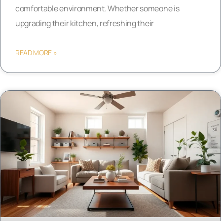
comfortable environment. Whether someone is
upgrading their kitchen, refreshing their
READ MORE »