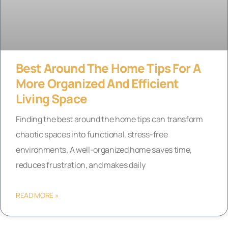
Best Around The Home Tips For A
More Organized And Efficient
Living Space
Finding the best around the home tips can transform
chaotic spaces into functional, stress-free
environments. A well-organized home saves time,
reduces frustration, and makes daily
READ MORE »