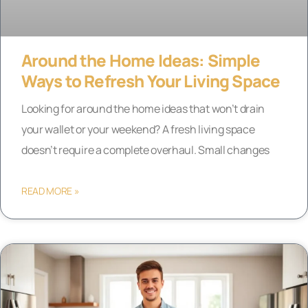
Around the Home Ideas: Simple
Ways to Refresh Your Living Space
Looking for around the home ideas that won’t drain
your wallet or your weekend? A fresh living space
doesn’t require a complete overhaul. Small changes
READ MORE »