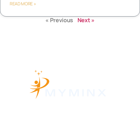
READ MORE »
« Previous
Next »
About Us
Contact Us
Privacy Policy