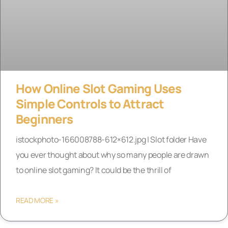
How Online Slot Gaming Uses
Simple Controls to Attract
Beginners
istockphoto-166008788-612×612.jpg | Slot folder Have
you ever thought about why so many people are drawn
to online slot gaming? It could be the thrill of
READ MORE »