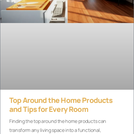
Top Around the Home Products
and Tips for Every Room
Finding the top around the home products can
transform any living space into a functional,