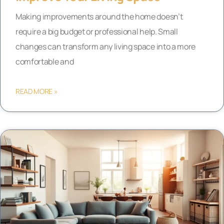
Making improvements around the home doesn’t
require a big budget or professional help. Small
changes can transform any living space into a more
comfortable and
READ MORE »