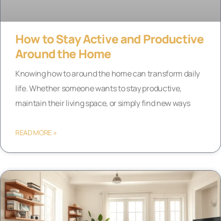
How to Stay Active and Productive
Around the Home
Knowing how to around the home can transform daily
life. Whether someone wants to stay productive,
maintain their living space, or simply find new ways
READ MORE »