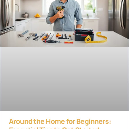
Around the Home for Beginners: