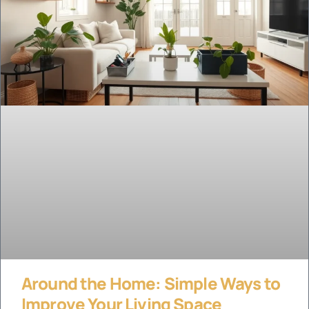
Around the Home: Simple Ways to
Improve Your Living Space