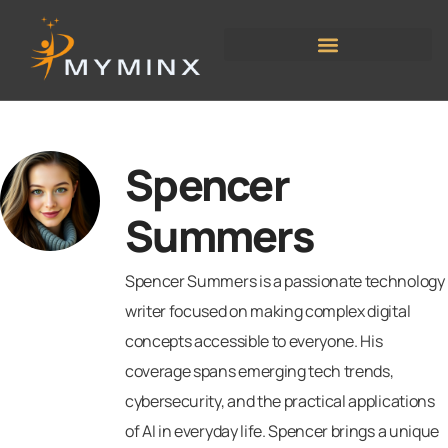
Spencer
Summers
Spencer Summers is a passionate technology
writer focused on making complex digital
concepts accessible to everyone. His
coverage spans emerging tech trends,
cybersecurity, and the practical applications
of AI in everyday life. Spencer brings a unique