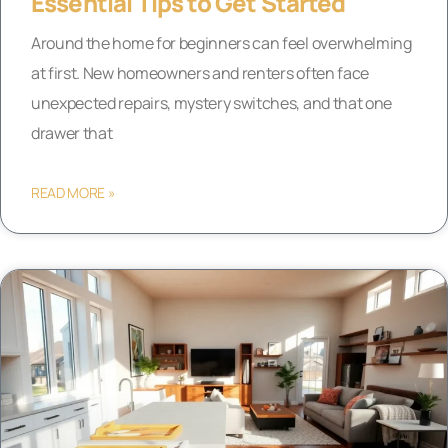
Essential Tips to Get Started
Around the home for beginners can feel overwhelming
at first. New homeowners and renters often face
unexpected repairs, mystery switches, and that one
drawer that
READ MORE »